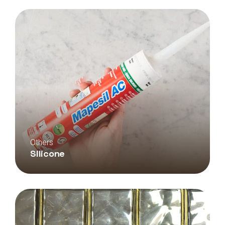
Others
Silicone