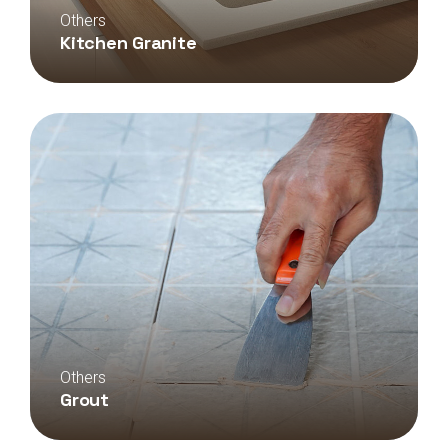
Others
Kitchen Granite
Others
Grout