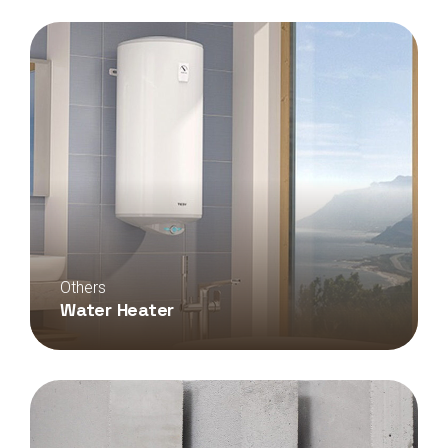
Others
Water Heater