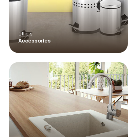
Others
Accessories