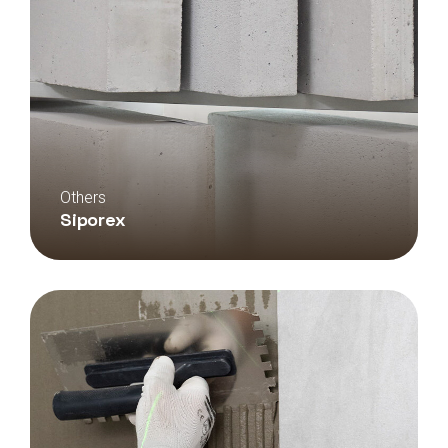
Others
Siporex