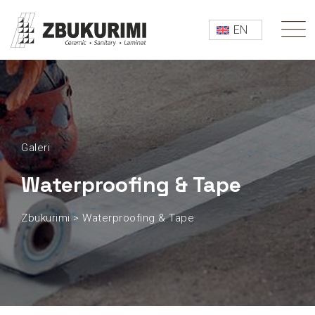
EN
Galeri
Waterproofing & Tape
Zbukurimi
>
Waterproofing & Tape