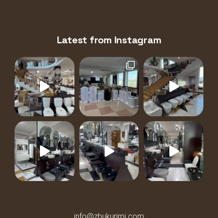
Latest from Instagram
info@zbukurimi.com