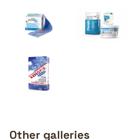
Other galleries