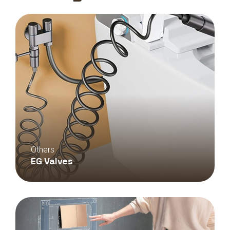
Others
EG Valves