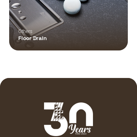
Others
Floor Drain