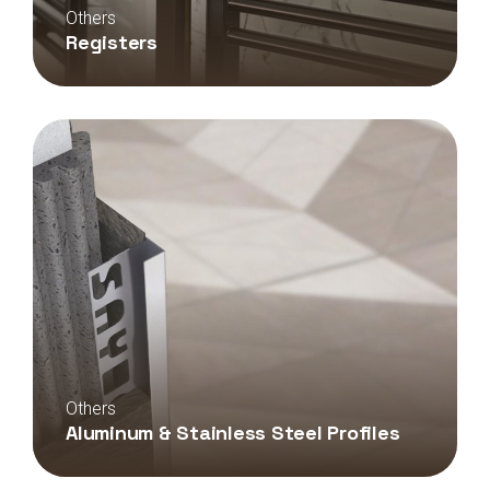
Others
Registers
Others
Aluminum & Stainless Steel Profiles