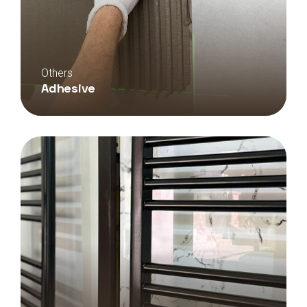
Others
Adhesive