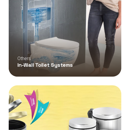
Others
In-Wall Toilet Systems