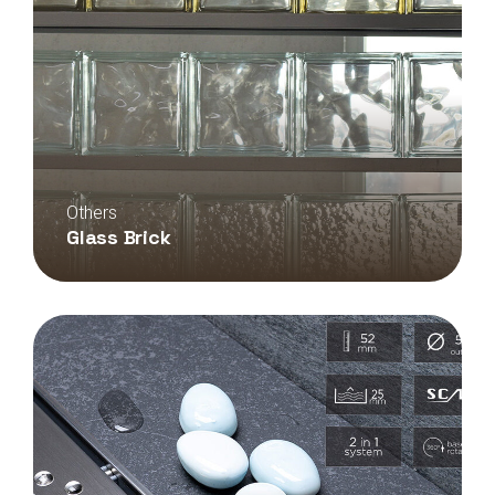
Others
Glass Brick