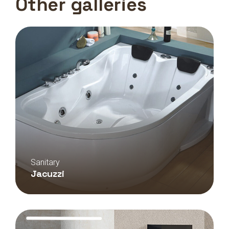
Other galleries
Sanitary
Jacuzzi