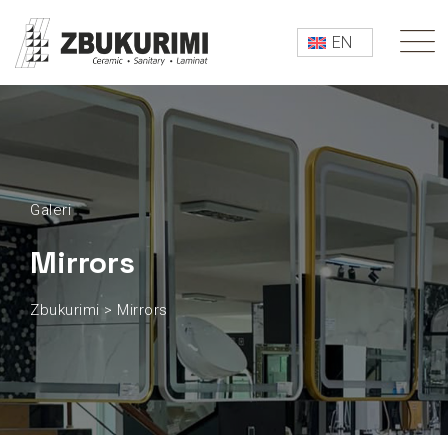
EN
Galeri
Mirrors
Zbukurimi
>
Mirrors