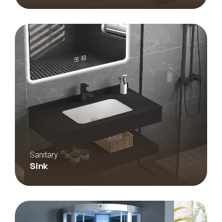
Sanitary
Sink