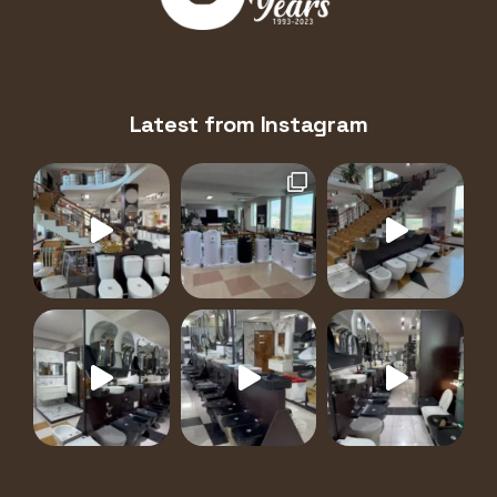
Latest from Instagram