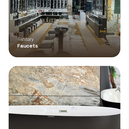
Sanitary
Faucets