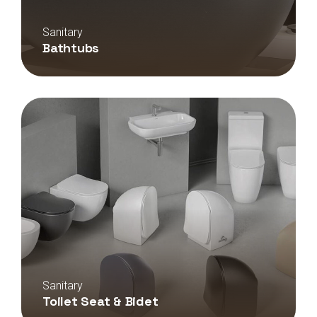
Sanitary
Bathtubs
Sanitary
Toilet Seat & Bidet