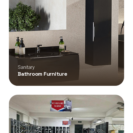
Sanitary
Bathroom Furniture