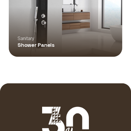
Sanitary
Shower Panels