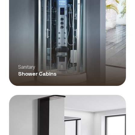
Sanitary
Shower Cabins