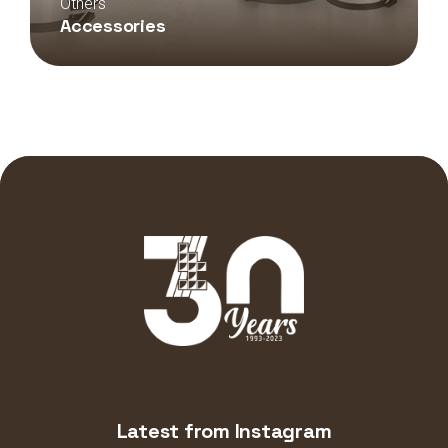
Others
Accessories
Latest from Instagram