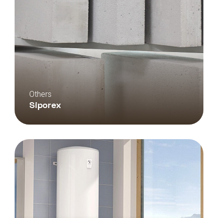
Others
Siporex