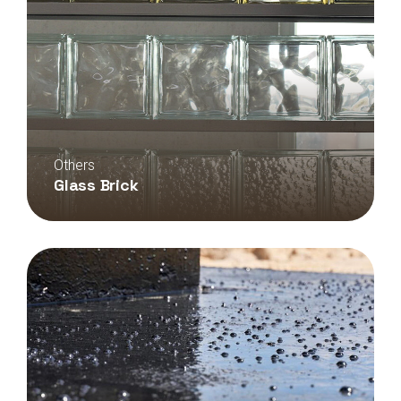
Others
Glass Brick