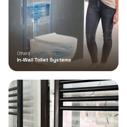
Others
In-Wall Toilet Systems