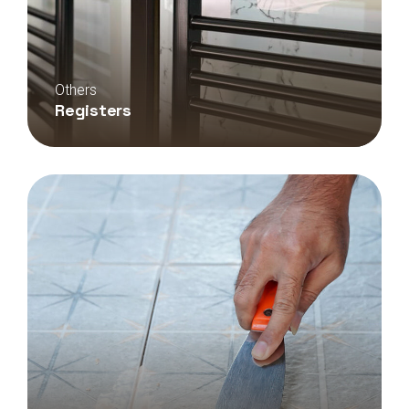
Others
Registers