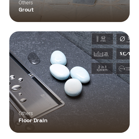
Others
Grout
Others
Floor Drain