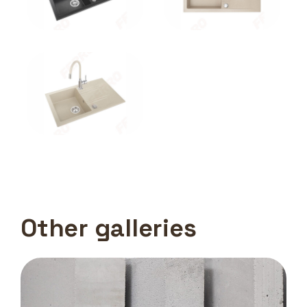
Other galleries