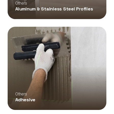
Others
Aluminum & Stainless Steel Profiles
Others
Adhesive