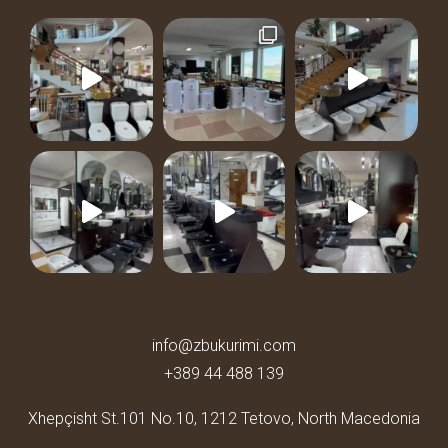
info@zbukurimi.com
+389 44 488 139
Xhepçisht St.101 No.10,
1212 Tetovo, North Macedonia