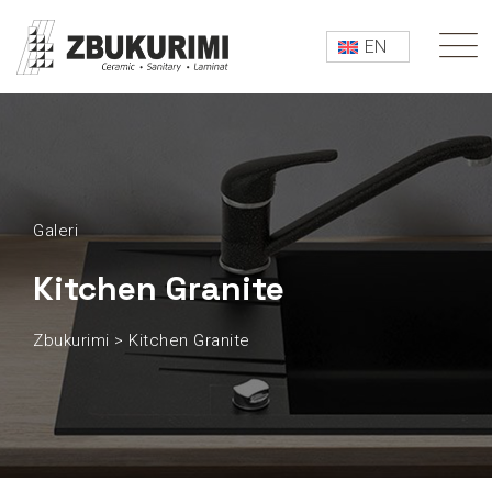
EN
Galeri
Kitchen Granite
Zbukurimi
>
Kitchen Granite