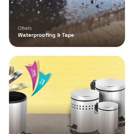
Others
Waterproofing & Tape