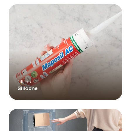
Others
Silicone