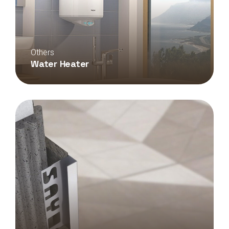
Others
Water Heater