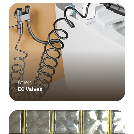
Others
EG Valves