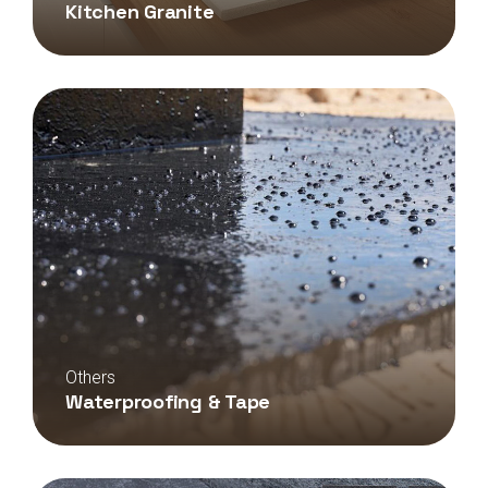
Kitchen Granite
Others
Waterproofing & Tape