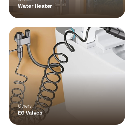
Water Heater
Others
EG Valves