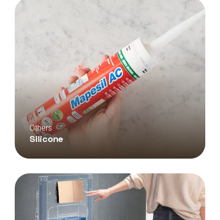
Others
Silicone