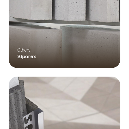
Others
Siporex