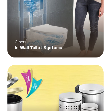
Others
In-Wall Toilet Systems