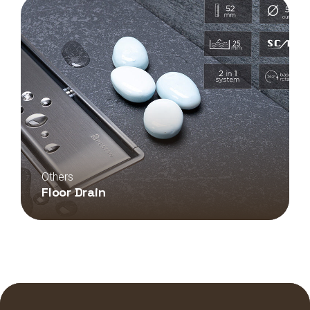
Others
Floor Drain