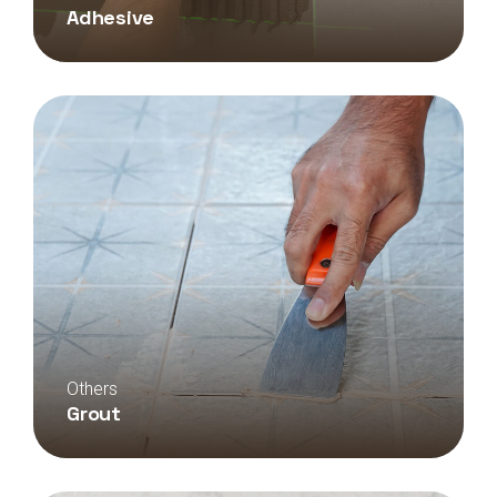
Adhesive
Others
Grout