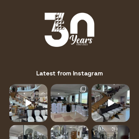
Latest from Instagram