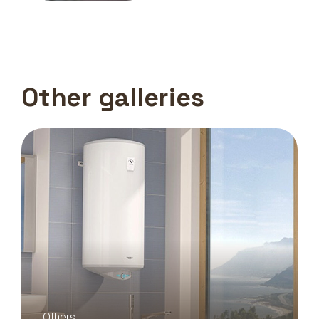
Other galleries
Others