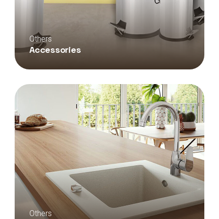
Others
Accessories
Others