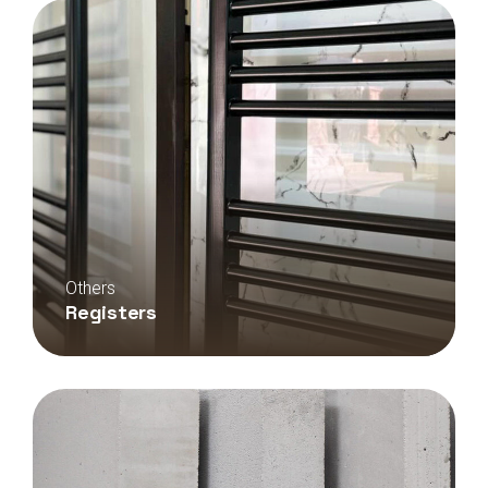
Others
Registers