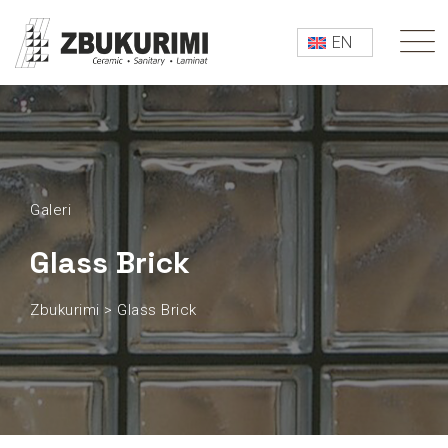
EN
Galeri
Glass Brick
Zbukurimi
>
Glass Brick