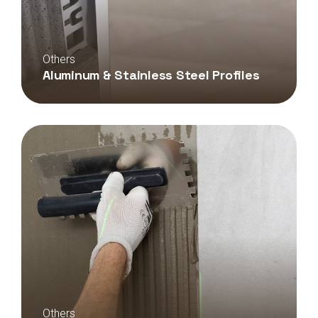
Others
Aluminum & Stainless Steel Profiles
Others